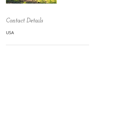
Contact Details
USA
Touch of Grace- Karen Wright, C.M.T.
Restorative and Therapeutic.....
Your
health and well-being optimized