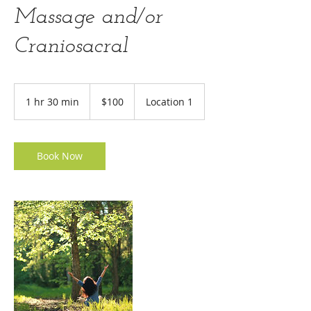
Massage and/or
Craniosacral
100
US
1 hr 30 min
1
$100
Location 1
dollars
h
3
0
m
Book Now
i
n