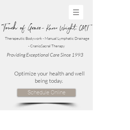
Touch of Grace
- Karen Wright, CMT
Therapeutic Bodywork - Manual Lymphatic Drainage
- CranioSacral Therapy
Providing Exceptional Care Since 1993
Optimize your health and well
being today.
Schedule Online