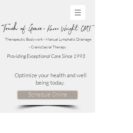
Touch of Grace
- Karen Wright, CMT
Therapeutic Bodywork - Manual Lymphatic Drainage
- CranioSacral Therapy
Providing Exceptional Care Since 1993
Optimize your health and well
being today.
Schedule Online