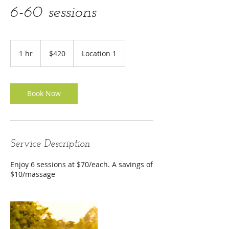
6-60 sessions
420
US
1 hr
1
$420
Location 1
dollars
h
Book Now
Service Description
Enjoy 6 sessions at $70/each. A savings of
$10/massage