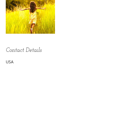
Contact Details
USA