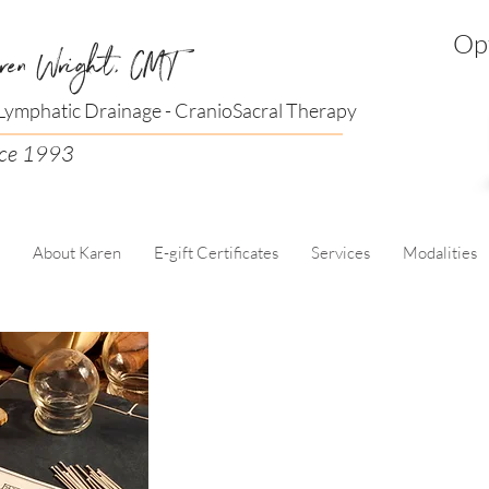
Opt
ren Wright, CMT
ymphatic Drainage - CranioSacral Therapy
nce 1993
About Karen
E-gift Certificates
Services
Modalities