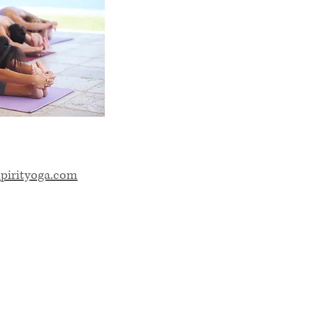
pirityoga.com