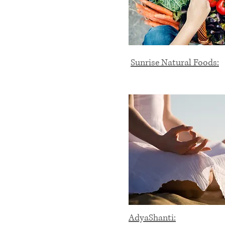
Sunrise Natural Foods:
AdyaShanti: