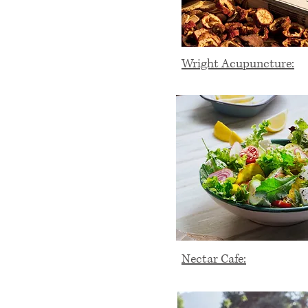
Wright Acupuncture:
Nectar Cafe: