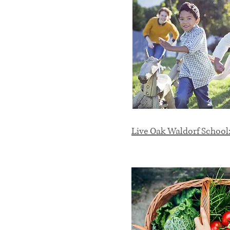
Live Oak Waldorf School