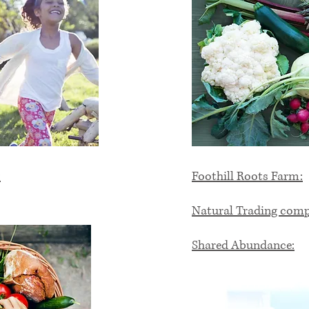
:
Foothill Roots Farm:
Natural Trading com
Shared Abundance: