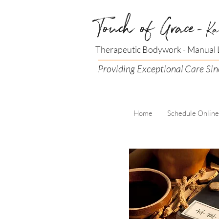
Touch of Grace
- Ka
Therapeutic Bodywork - Manual L
Providing Exceptional Care Si
Home
Schedule Online