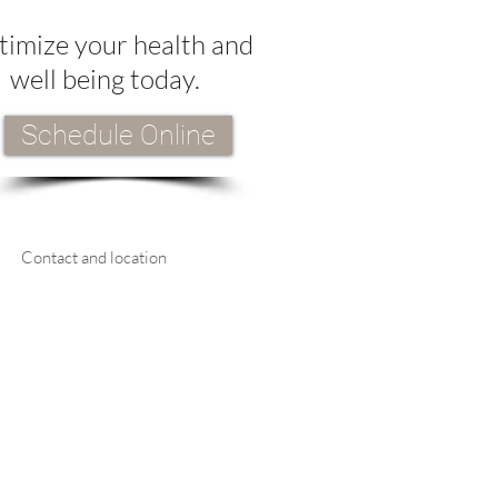
imize your health and
well being today.
Schedule Online
Contact and location