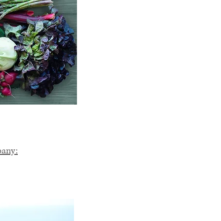
pany: