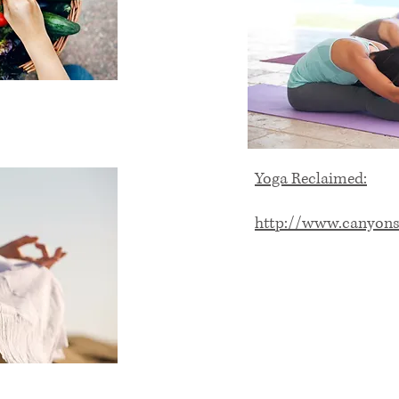
Yoga Reclaimed:
http://www.canyons