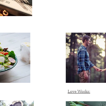
Love Works: