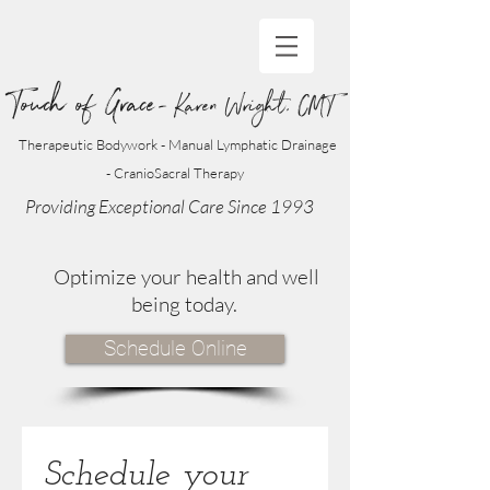
Touch of Grace
- Karen Wright, CMT
Therapeutic Bodywork - Manual Lymphatic Drainage
- CranioSacral Therapy
Providing Exceptional Care Since 1993
Optimize your health and well
being today.
Schedule Online
Schedule your