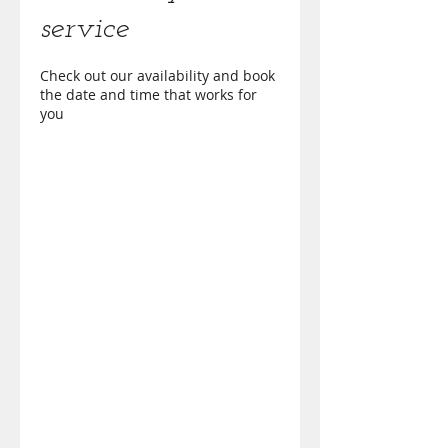
service
Check out our availability and book
the date and time that works for
you