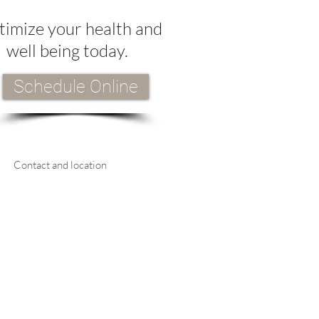
imize your health and
well being today.
Schedule Online
Contact and location