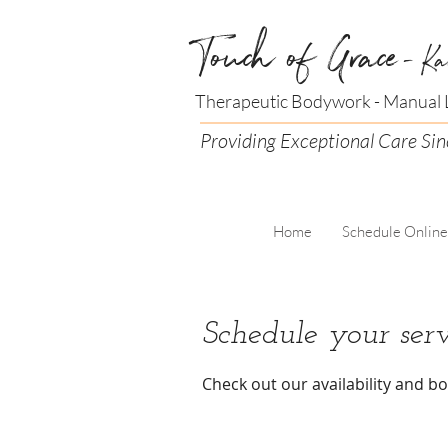
Touch of Grace
- Ka
Therapeutic Bodywork - Manual L
Providing Exceptional Care Si
Home
Schedule Online
Schedule your serv
Check out our availability and b