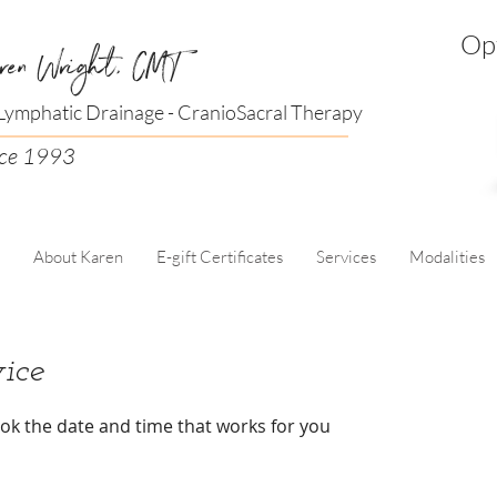
Opt
ren Wright, CMT
ymphatic Drainage - CranioSacral Therapy
nce 1993
About Karen
E-gift Certificates
Services
Modalities
ice
ook the date and time that works for you