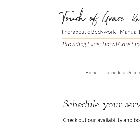
Touch of Grace
- Ka
Therapeutic Bodywork - Manual L
Providing Exceptional Care Si
Home
Schedule Online
Schedule your serv
Check out our availability and b