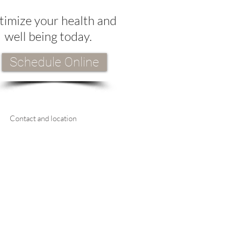
imize your health and
well being today.
Schedule Online
Contact and location