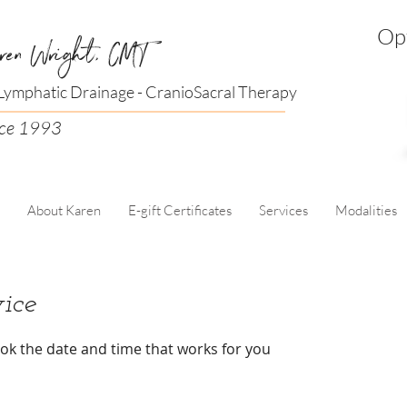
Opt
ren Wright, CMT
ymphatic Drainage - CranioSacral Therapy
nce 1993
About Karen
E-gift Certificates
Services
Modalities
ice
ook the date and time that works for you